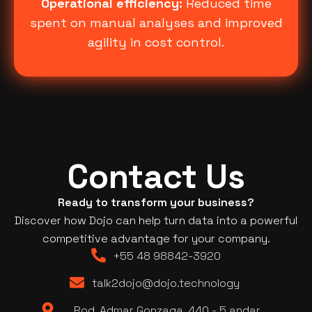
Operational efficiency:
Reduced time
spent on manual analyses and improved
agility in cost control.
Contact Us
Ready to transform your business?
Discover how Dojo can help turn data into a powerful
competitive advantage for your company.
+55 48 98842-3920
talk2dojo@dojo.technology
Rod. Admar Gonzaga, 440 - 5 andar