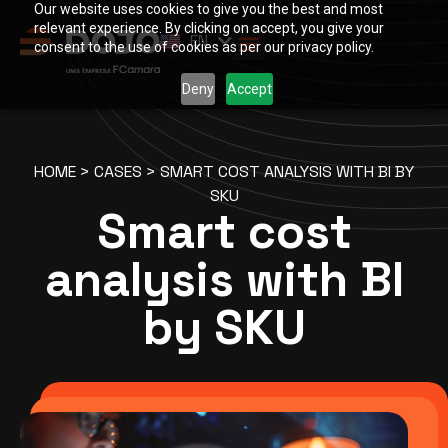
Our website uses cookies to give you the best and most
PT
relevant experience. By clicking on accept, you give your
EN
ES
consent to the use of cookies as per our privacy policy.
Deny
Accept
HOME
>
CASES
>
SMART COST ANALYSIS WITH BI BY
SKU
Smart cost
analysis with BI
by SKU