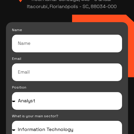
Itacorubi, Florianópolis - SC, 88034-000
Name
Email
Position
What is your main sector?