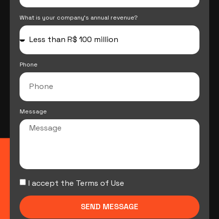
What is your company's annual revenue?
Phone
Message
I accept the Terms of Use
SEND MESSAGE