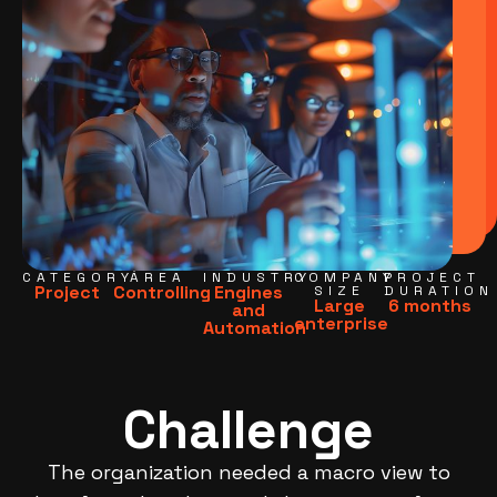
CATEGORY
ÁREA
INDUSTRY
COMPANY
PROJECT
Project
Controlling
Engines
SIZE
DURATION
Large
6 months
and
enterprise
Automation
Challenge
The organization needed a macro view to