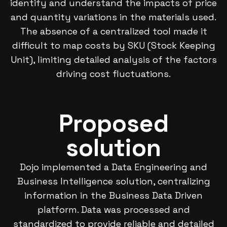
identify and understand the impacts of price
and quantity variations in the materials used.
The absence of a centralized tool made it
difficult to map costs by SKU (Stock Keeping
Unit), limiting detailed analysis of the factors
driving cost fluctuations.
Proposed
solution
Dojo implemented a Data Engineering and
Business Intelligence solution, centralizing
information in the Business Data Driven
platform. Data was processed and
standardized to provide reliable and detailed