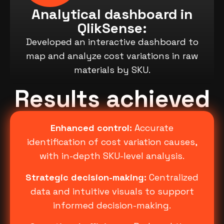
Analytical dashboard in
QlikSense:
Developed an interactive dashboard to
map and analyze cost variations in raw
materials by SKU.
Results achieved
Enhanced control:
Accurate
identification of cost variation causes,
with in-depth SKU-level analysis.
Strategic decision-making:
Centralized
data and intuitive visuals to support
informed decision-making.