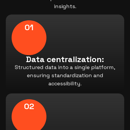
insights.
01
Data centralization:
Structured data into a single platform,
ensuring standardization and
accessibility.
02