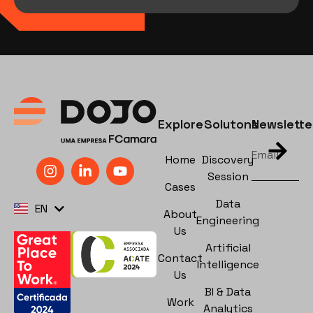
Explore
Solutons
Newslette
Home
Discovery
Session
Cases
PT
Data
EN
ES
About
Engineering
Us
Artificial
Contact
Intelligence
Us
BI & Data
Work
Analytics