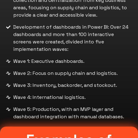
collection and centralization from key business
areas, focusing on supply chain and logistics, to
provide a clear and accessible view.
Development of dashboards in Power BI: Over 24
dashboards and more than 100 interactive
screens were created, divided into five
implementation waves:
Wave 1: Executive dashboards.
Wave 2: Focus on supply chain and logistics.
Wave 3: Inventory, backorder, and stockout.
Wave 4: International logistics.
Wave 5: Production, with an MVP layer and
dashboard integration with manual databases.