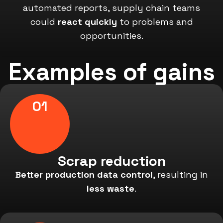
automated reports, supply chain teams
could
react quickly
to problems and
opportunities.
Examples of gains
01
Scrap reduction
Better production data control
, resulting in
less waste
.