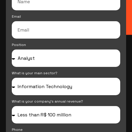
Email
Position
What is your main sector?
What is your company's annual revenue?
Phone