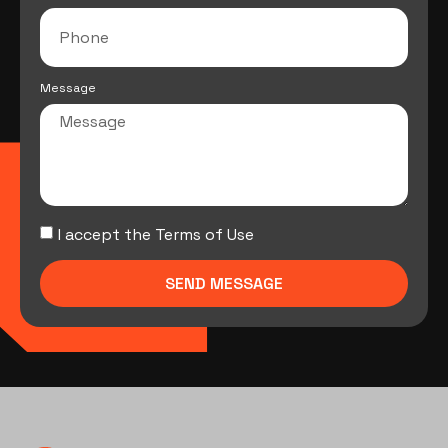
Message
I accept the Terms of Use
SEND MESSAGE