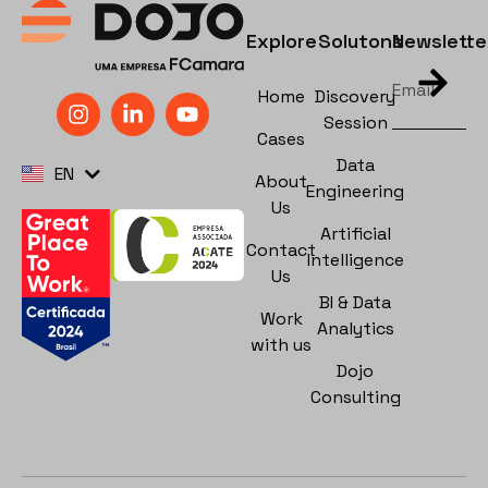
Explore
Solutons
Newslette
Home
Discovery
Session
Cases
PT
Data
EN
ES
About
Engineering
Us
Artificial
Contact
Intelligence
Us
BI & Data
Work
Analytics
with us
Dojo
Consulting