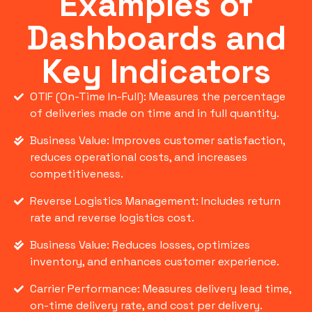
Examples of
Dashboards and
Key Indicators
OTIF (On-Time In-Full): Measures the percentage
of deliveries made on time and in full quantity.
Business Value: Improves customer satisfaction,
reduces operational costs, and increases
competitiveness.
Reverse Logistics Management: Includes return
rate and reverse logistics cost.
Business Value: Reduces losses, optimizes
inventory, and enhances customer experience.
Carrier Performance: Measures delivery lead time,
on-time delivery rate, and cost per delivery.