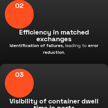
02
Efficiency in matched
exchanges
Identification of failures
, leading to
error
reduction
.
03
Visibility of container dwell
time in ports