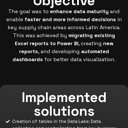
Objective
The goal was to
enhance data maturity
and
enable
faster and more informed decisions
in
key supply chain areas across Latin America.
This was achieved by
migrating existing
Excel reports to Power BI
, creating
new
reports
, and developing
automated
dashboards
for better data visualization.
Implemented
solutions
Creation of tables in the Data Lake: Data