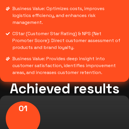
Business Value: Optimizes costs, improves
logistics efficiency, and enhances risk
management.
CStar (Customer Star Rating) & NPS (Net
Promoter Score): Direct customer assessment of
products and brand loyalty.
Business Value: Provides deep insight into
customer satisfaction, identifies improvement
areas, and increases customer retention.
Achieved results
01