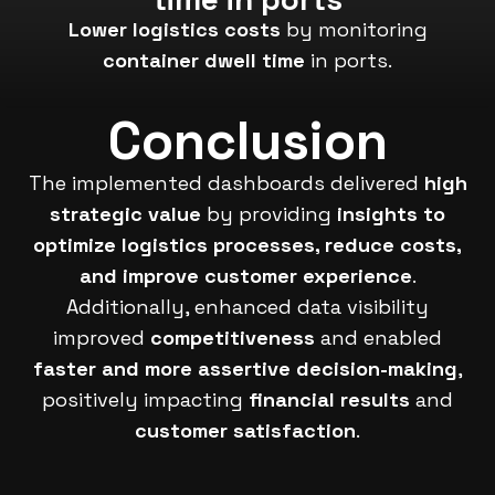
Lower logistics costs
by monitoring
container dwell time
in ports.
Conclusion
The implemented dashboards delivered
high
strategic value
by providing
insights to
optimize logistics processes, reduce costs,
and improve customer experience
.
Additionally, enhanced data visibility
improved
competitiveness
and enabled
faster and more assertive decision-making
,
positively impacting
financial results
and
customer satisfaction
.