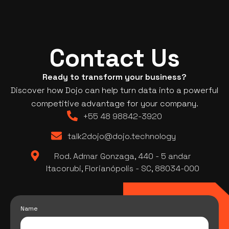
Contact Us
Ready to transform your business?
Discover how Dojo can help turn data into a powerful
competitive advantage for your company.
+55 48 98842-3920
talk2dojo@dojo.technology
Rod. Admar Gonzaga, 440 - 5 andar
Itacorubi, Florianópolis - SC, 88034-000
Name