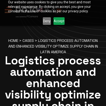
Our website uses cookies to give you the best and most
PT
relevant experience. By clicking on accept, you give your
EN
ES
consent to the use of cookies as per our privacy policy.
Deny
Accept
HOME
>
CASES
>
LOGISTICS PROCESS AUTOMATION
AND ENHANCED VISIBILITY OPTIMIZE SUPPLY CHAIN IN
LATIN AMERICA
Logistics process
automation and
enhanced
visibility optimize
supply chain in