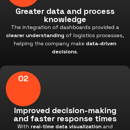
Greater data and process
knowledge
The integration of dashboards provided a
clearer understanding
of logistics processes,
helping the company make
data-driven
decisions
.
02
Improved decision-making
and faster response times
With
real-time data visualization
and