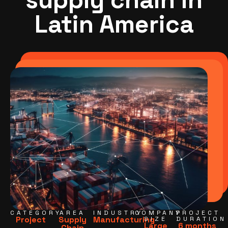
Latin America
CATEGORY
AREA
INDUSTRY
COMPANY
PROJECT
Project
Supply
Manufacturing
SIZE
DURATION
Large
6 months
Chain