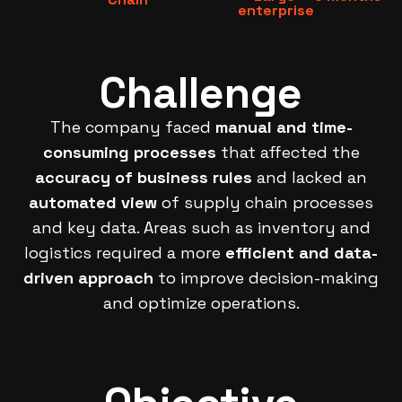
enterprise
Challenge
The company faced
manual and time-
consuming processes
that affected the
accuracy of business rules
and lacked an
automated view
of supply chain processes
and key data. Areas such as inventory and
logistics required a more
efficient and data-
driven approach
to improve decision-making
and optimize operations.